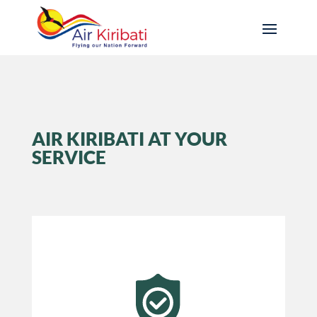
AIR KIRIBATI AT YOUR
SERVICE