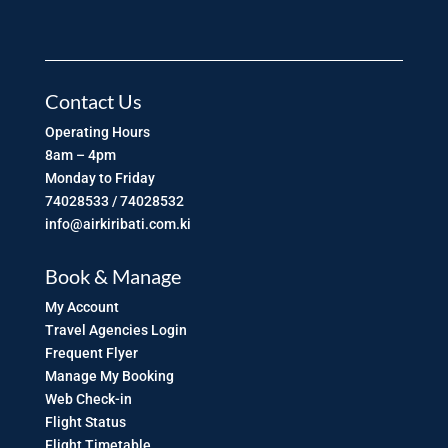
Contact Us
Operating Hours
8am – 4pm
Monday to Friday
74028533 / 74028532
info@airkiribati.com.ki
Book & Manage
My Account
Travel Agencies Login
Frequent Flyer
Manage My Booking
Web Check-in
Flight Status
Flight Timetable