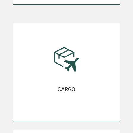
CARGO