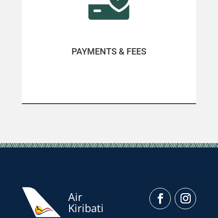
PAYMENTS & FEES
Air
Kiribati