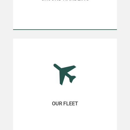
OUR FLEET