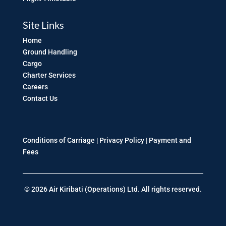
Site Links
Home
Ground Handling
Cargo
Charter Services
Careers
Contact Us
Conditions of Carriage |
Privacy Policy
|
Payment and
Fees
© 2026 Air Kiribati (Operations) Ltd. All rights reserved.