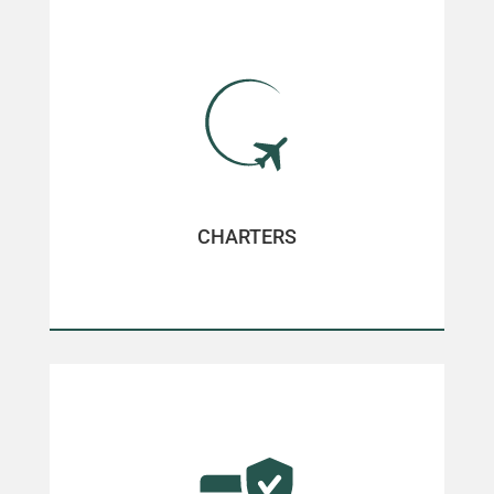
CHARTERS