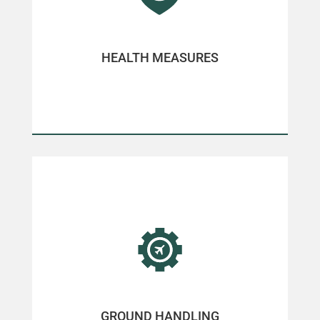
HEALTH MEASURES
GROUND HANDLING