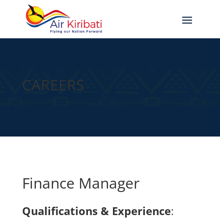
CAREERS
Finance Manager
Qualifications & Experience
: