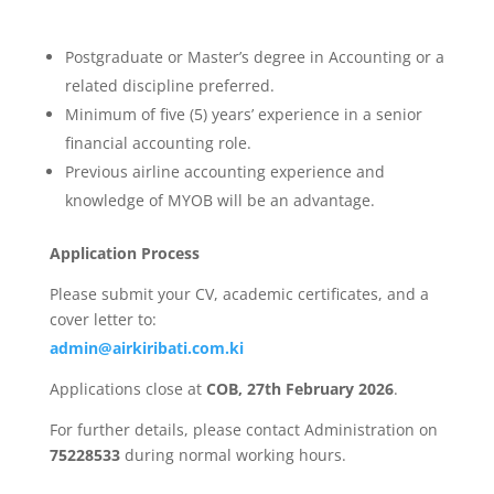
Postgraduate or Master’s degree in Accounting or a
related discipline preferred.
Minimum of five (5) years’ experience in a senior
financial accounting role.
Previous airline accounting experience and
knowledge of MYOB will be an advantage.
Application Process
Please submit your CV, academic certificates, and a
cover letter to:
admin@airkiribati.com.ki
Applications close at
COB, 27th February 2026
.
For further details, please contact Administration on
75228533
during normal working hours.