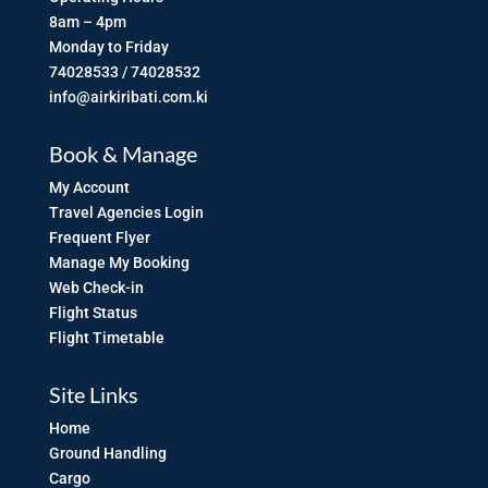
8am – 4pm
Monday to Friday
74028533 / 74028532
info@airkiribati.com.ki
Book & Manage
My Account
Travel Agencies Login
Frequent Flyer
Manage My Booking
Web Check-in
Flight Status
Flight Timetable
Site Links
Home
Ground Handling
Cargo