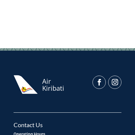
Air
Kiribati
Contact Us
Operating Hours