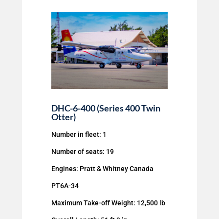
DHC-6-400 (Series 400 Twin
Otter)
Number in fleet: 1
Number of seats: 19
Engines: Pratt & Whitney Canada
PT6A-34
Maximum Take-off Weight: 12,500 lb