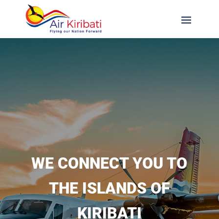
WE CONNECT YOU TO
THE ISLANDS OF
KIRIBATI