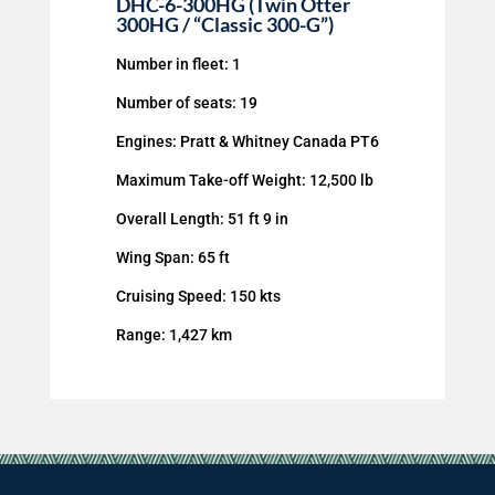
DHC-6-300HG (Twin Otter
300HG / “Classic 300-G”)
Number in fleet: 1
Number of seats: 19
Engines: Pratt & Whitney Canada PT6
Maximum Take-off Weight: 12,500 lb
Overall Length: 51 ft 9 in
Wing Span: 65 ft
Cruising Speed: 150 kts
Range: 1,427 km