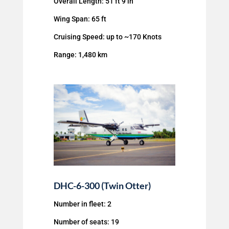
Overall Length: 51 ft 9 in
Wing Span: 65 ft
Cruising Speed: up to ~170 Knots
Range: 1,480 km
DHC-6-300 (Twin Otter)
Number in fleet: 2
Number of seats: 19