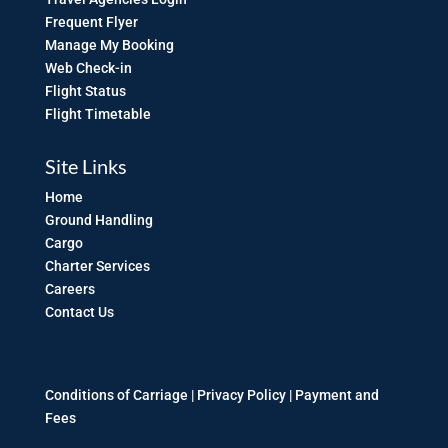
Frequent Flyer
Manage My Booking
Web Check-in
Flight Status
Flight Timetable
Site Links
Home
Ground Handling
Cargo
Charter Services
Careers
Contact Us
Conditions of Carriage |
Privacy Policy
|
Payment and
Fees