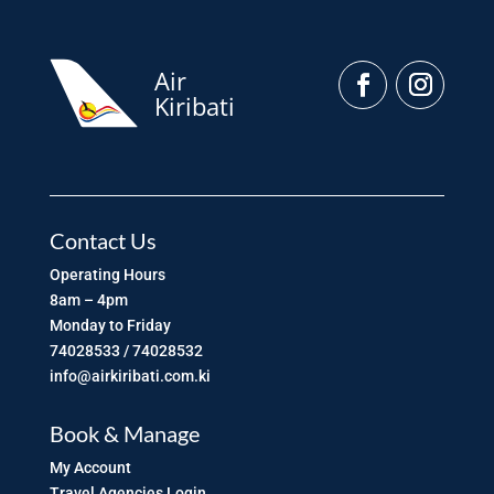
Air
Kiribati
Contact Us
Operating Hours
8am – 4pm
Monday to Friday
74028533 / 74028532
info@airkiribati.com.ki
Book & Manage
My Account
Travel Agencies Login