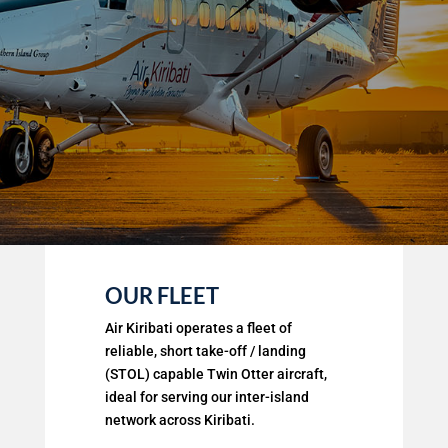
OUR FLEET
Air Kiribati operates a fleet of
reliable, short take-off / landing
(STOL) capable Twin Otter aircraft,
ideal for serving our inter-island
network across Kiribati.