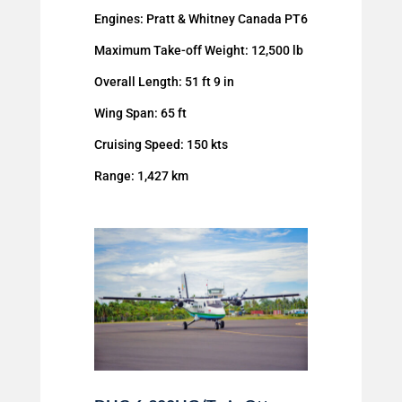
Engines: Pratt & Whitney Canada PT6
Maximum Take-off Weight: 12,500 lb
Overall Length: 51 ft 9 in
Wing Span: 65 ft
Cruising Speed: 150 kts
Range: 1,427 km