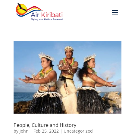
People, Culture and History
by
John
|
Feb 25, 2022
|
Uncategorized