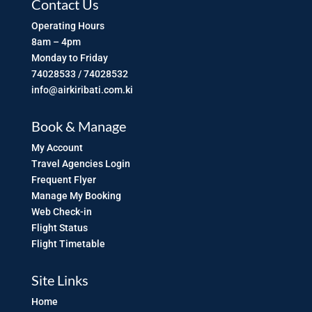
Contact Us
Operating Hours
8am – 4pm
Monday to Friday
74028533 / 74028532
info@airkiribati.com.ki
Book & Manage
My Account
Travel Agencies Login
Frequent Flyer
Manage My Booking
Web Check-in
Flight Status
Flight Timetable
Site Links
Home