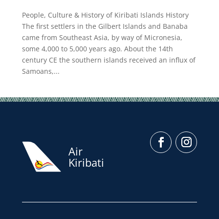
People, Culture & History of Kiribati Islands History
The first settlers in the Gilbert Islands and Banaba
came from Southeast Asia, by way of Micronesia,
some 4,000 to 5,000 years ago. About the 14th
century CE the southern islands received an influx of
Samoans,...
Air
Kiribati